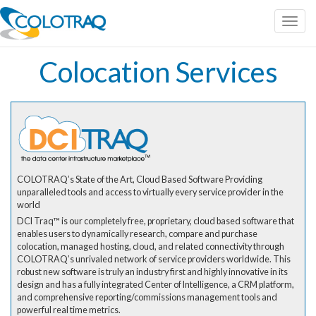
Toggl
navig
Colocation Services
COLOTRAQ’s State of the Art, Cloud Based Software Providing
unparalleled tools and access to virtually every service provider in the
world
DCI Traq™ is our completely free, proprietary, cloud based software that
enables users to dynamically research, compare and purchase
colocation, managed hosting, cloud, and related connectivity through
COLOTRAQ’s unrivaled network of service providers worldwide. This
robust new software is truly an industry first and highly innovative in its
design and has a fully integrated Center of Intelligence, a CRM platform,
and comprehensive reporting/commissions management tools and
powerful real time metrics.