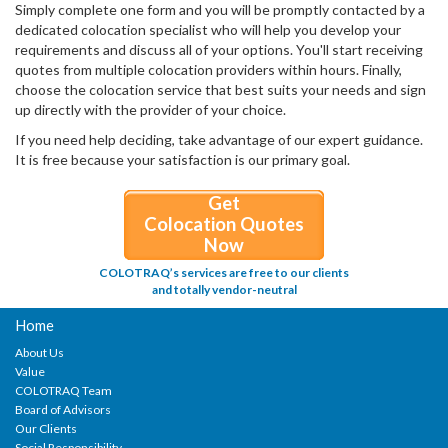
Simply complete one form and you will be promptly contacted by a
dedicated colocation specialist who will help you develop your
requirements and discuss all of your options. You'll start receiving
quotes from multiple colocation providers within hours. Finally,
choose the colocation service that best suits your needs and sign
up directly with the provider of your choice.
If you need help deciding, take advantage of our expert guidance.
It is free because your satisfaction is our primary goal.
Get
Colocation Quotes
Now
COLOTRAQ’s services are free to our clients
and totally vendor-neutral
Home
About Us
Value
COLOTRAQ Team
Board of Advisors
Our Clients
Social Responsibility