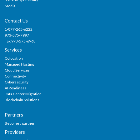
Media
Contact Us
1-877-265-6222
973-575-7997
Fax 973-575-6963
Services
Colocation
Managed Hosting
Cloud Services
Connectivity
Cybersecurity
AI Readiness
Data Center Migration
Blockchain Solutions
Partners
Become a partner
Providers