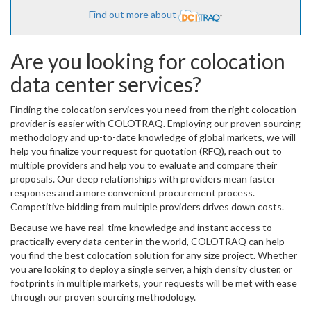
Find out more about
Are you looking for colocation
data center services?
Finding the colocation services you need from the right colocation
provider is easier with COLOTRAQ. Employing our proven sourcing
methodology and up-to-date knowledge of global markets, we will
help you finalize your request for quotation (RFQ), reach out to
multiple providers and help you to evaluate and compare their
proposals. Our deep relationships with providers mean faster
responses and a more convenient procurement process.
Competitive bidding from multiple providers drives down costs.
Because we have real-time knowledge and instant access to
practically every data center in the world, COLOTRAQ can help
you find the best colocation solution for any size project. Whether
you are looking to deploy a single server, a high density cluster, or
footprints in multiple markets, your requests will be met with ease
through our proven sourcing methodology.